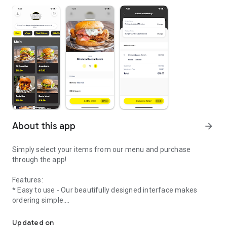
About this app
arrow_forward
Simply select your items from our menu and purchase
through the app!
Features:
* Easy to use - Our beautifully designed interface makes
ordering simple.
Welcome to the online ordering app of Burger Junkie
* Streamlined ordering process - Create your order in
Updated on