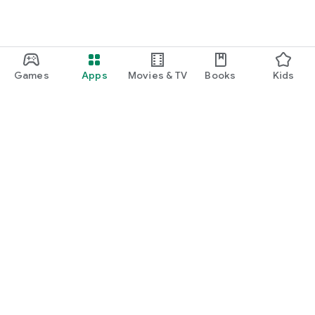
Games
Apps
Movies & TV
Books
Kids
Google Play
Play Pass
Play Points
Gift cards
Redeem
Refund policy