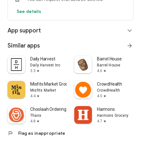
See details
App support
expand_more
Similar apps
arrow_forward
Daily Harvest
Barrel House
Daily Harvest Inc
Barrel House
3.3
4.6
star
star
Misfits Market Grocery App
CrowdHealth
Misfits Market
CrowdHealth
4.4
4.0
star
star
Choolaah Ordering
Harmons
Thanx
Harmons Grocery
4.8
4.7
star
star
flag
Flag as inappropriate