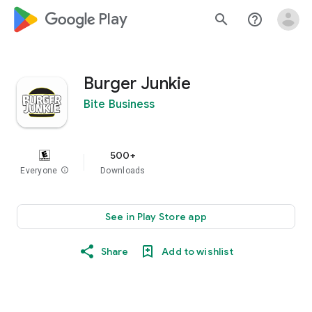
google_logo Play
search
help_outline
Burger Junkie
Bite Business
500+
Everyone
info
Downloads
See in Play Store app
Share
Add to wishlist