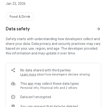
seconds and enjoy fresh, gourmet food in no time.
Jan 22, 2026
* Timed orders - Not ready just yet? Place your order in
advance so it's ready when you are.
Food & Drink
* Mobile payments - Simple, safe and secure payments.
Data safety
arrow_forward
Safety starts with understanding how developers collect and
share your data. Data privacy and security practices may vary
based on your use, region, and age. The developer provided
this information and may update it over time.
No data shared with third parties
Learn more
about how developers declare sharing
This app may collect these data types
Personal info, Financial info and 2 others
Data isn’t encrypted
You can request that data be deleted